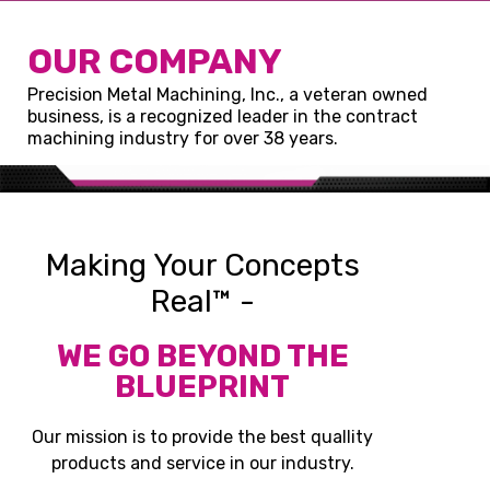
OUR COMPANY
Precision Metal Machining, Inc., a veteran owned
business, is a recognized leader in the contract
machining industry for over 38 years.
Making Your Concepts
Real™ -
WE GO BEYOND THE
BLUEPRINT
Our mission is to provide the best quallity
products and service in our industry.