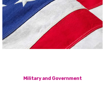
Military and Government