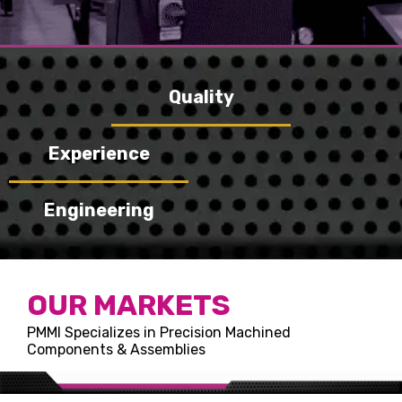
Quality
Experience
Engineering
OUR MARKETS
PMMI Specializes in Precision Machined
Components & Assemblies