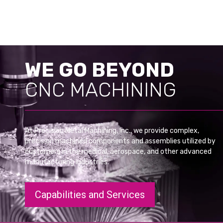
WE GO BEYOND
CNC MACHINING
At Precision Metal Machining, Inc., we provide complex,
precision machined components and assemblies utilized by
customers in the medical, aerospace, and other advanced
manufacturing industries.
Capabilities and Services