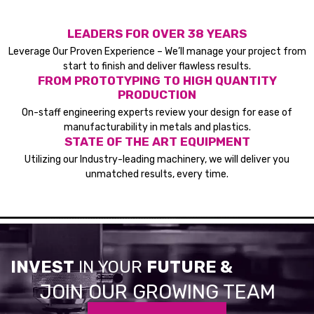
LEADERS FOR OVER 38 YEARS
Leverage Our Proven Experience – We’ll manage your project from
start to finish and deliver flawless results.
FROM PROTOTYPING TO HIGH QUANTITY
PRODUCTION
On-staff engineering experts review your design for ease of
manufacturability in metals and plastics.
STATE OF THE ART EQUIPMENT
Utilizing our Industry-leading machinery, we will deliver you
unmatched results, every time.
INVEST
IN YOUR
FUTURE &
JOIN OUR GROWING TEAM