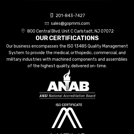
201-843-7427
sales@gopmmi.com
800 Central Blvd. Unit C Carlstadt, NJ 07072
OUR CERTIFICATIONS
Our business encompasses the ISO 13485 Quality Management
System to provide the medical, orthopedic, commercial, and
military industries with machined components and assemblies
of the highest quality, delivered on-time.