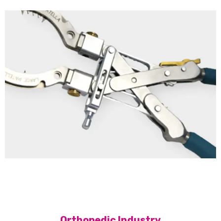
Orthopedic Industry