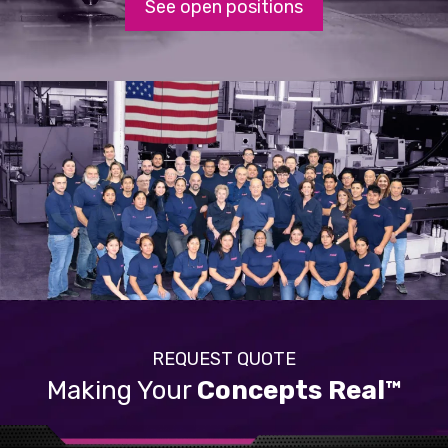
See open positions
REQUEST QUOTE
Making Your
Concepts Real™