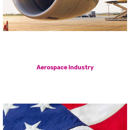
Aerospace Industry