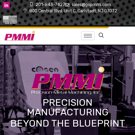
201-843-7427
sales@gopmmi.com
800 Central Blvd. Unit C, Carlstadt, NJ 07072
PRECISION
MANUFACTURING
BEYOND THE BLUEPRINT