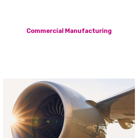
Commercial Manufacturing