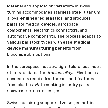
Material and application versatility in swiss
turning accommodates stainless steel, titanium
alloys,
engineered plastics
, and produces
parts for medical devices, aerospace
components, electronics connectors, and
automotive components. The process adapts to
various bar stock types with ease.
Medical
device manufacturing
benefits from
biocompatible options.
In the aerospace industry, tight tolerances meet
strict standards for
titanium alloys
. Electronics
connectors require fine threads and features
from plastics. Watchmaking industry parts
showcase intricate designs.
Swiss machining supports diverse geometries