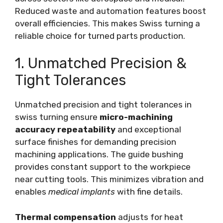
Reduced waste and automation features boost
overall efficiencies. This makes Swiss turning a
reliable choice for turned parts production.
1. Unmatched Precision &
Tight Tolerances
Unmatched precision and tight tolerances in
swiss turning ensure
micro-machining
accuracy repeatability
and exceptional
surface finishes for demanding precision
machining applications. The guide bushing
provides constant support to the workpiece
near cutting tools. This minimizes vibration and
enables
medical implants
with fine details.
Thermal compensation
adjusts for heat