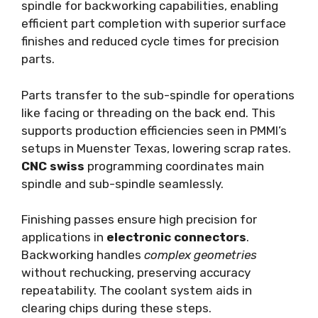
spindle for backworking capabilities, enabling
efficient part completion with superior surface
finishes and reduced cycle times for precision
parts.
Parts transfer to the sub-spindle for operations
like facing or threading on the back end. This
supports production efficiencies seen in PMMI’s
setups in Muenster Texas, lowering scrap rates.
CNC swiss
programming coordinates main
spindle and sub-spindle seamlessly.
Finishing passes ensure high precision for
applications in
electronic connectors
.
Backworking handles
complex geometries
without rechucking, preserving accuracy
repeatability. The coolant system aids in
clearing chips during these steps.