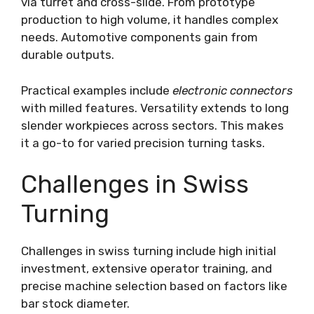
via turret and cross-slide. From prototype
production to high volume, it handles complex
needs. Automotive components gain from
durable outputs.
Practical examples include
electronic connectors
with milled features. Versatility extends to long
slender workpieces across sectors. This makes
it a go-to for varied precision turning tasks.
Challenges in Swiss
Turning
Challenges in swiss turning include high initial
investment, extensive operator training, and
precise machine selection based on factors like
bar stock diameter.