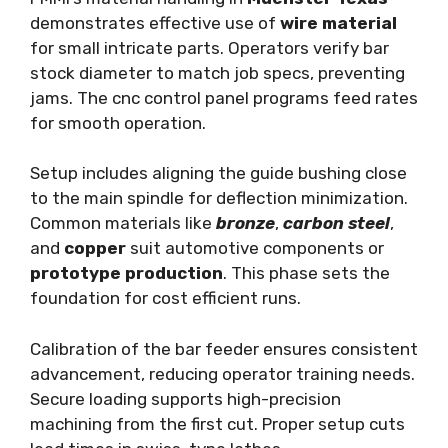
demonstrates effective use of
wire material
for small intricate parts. Operators verify bar
stock diameter to match job specs, preventing
jams. The cnc control panel programs feed rates
for smooth operation.
Setup includes aligning the guide bushing close
to the main spindle for deflection minimization.
Common materials like
bronze
,
carbon steel
,
and
copper
suit automotive components or
prototype production
. This phase sets the
foundation for cost efficient runs.
Calibration of the bar feeder ensures consistent
advancement, reducing operator training needs.
Secure loading supports high-precision
machining from the first cut. Proper setup cuts