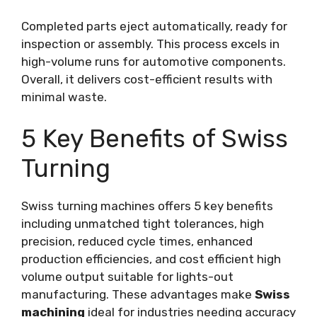
Completed parts eject automatically, ready for
inspection or assembly. This process excels in
high-volume runs for automotive components.
Overall, it delivers cost-efficient results with
minimal waste.
5 Key Benefits of Swiss
Turning
Swiss turning machines offers 5 key benefits
including unmatched tight tolerances, high
precision, reduced cycle times, enhanced
production efficiencies, and cost efficient high
volume output suitable for lights-out
manufacturing. These advantages make
Swiss
machining
ideal for industries needing accuracy