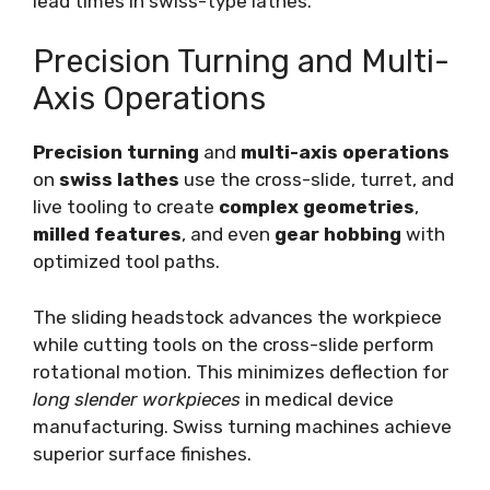
lead times in swiss-type lathes.
Precision Turning and Multi-
Axis Operations
Precision turning
and
multi-axis operations
on
swiss lathes
use the cross-slide, turret, and
live tooling to create
complex geometries
,
milled features
, and even
gear hobbing
with
optimized tool paths.
The sliding headstock advances the workpiece
while cutting tools on the cross-slide perform
rotational motion. This minimizes deflection for
long slender workpieces
in medical device
manufacturing. Swiss turning machines achieve
superior surface finishes.