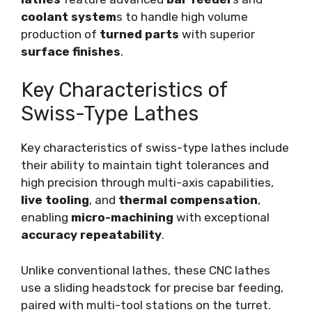
coolant system
s to handle high volume
production of
turned parts
with superior
surface finishes
.
Key Characteristics of
Swiss-Type Lathes
Key characteristics of swiss-type lathes include
their ability to maintain tight tolerances and
high precision through multi-axis capabilities,
live tooling
, and
thermal compensation
,
enabling
micro-machining
with exceptional
accuracy repeatability
.
Unlike conventional lathes, these CNC lathes
use a sliding headstock for precise bar feeding,
paired with multi-tool stations on the turret.