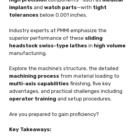
implants
and
watch parts
—with
tight
tolerances
below 0.001 inches.
Industry experts at PMMI emphasize the
superior performance of these
sliding
headstock
swiss-type lathes
in
high volume
manufacturing.
Explore the machine’s structure, the detailed
machining process
from material loading to
multi-axis capabilities
finishing, five key
advantages, and practical challenges including
operator training
and setup procedures.
Are you prepared to gain proficiency?
Key Takeaways: