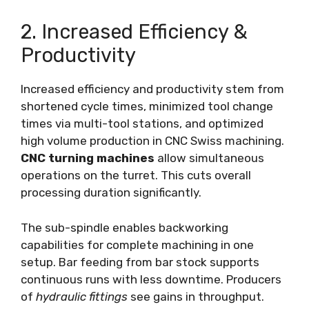
2. Increased Efficiency &
Productivity
Increased efficiency and productivity stem from
shortened cycle times, minimized tool change
times via multi-tool stations, and optimized
high volume production in CNC Swiss machining.
CNC turning machines
allow simultaneous
operations on the turret. This cuts overall
processing duration significantly.
The sub-spindle enables backworking
capabilities for complete machining in one
setup. Bar feeding from bar stock supports
continuous runs with less downtime. Producers
of
hydraulic fittings
see gains in throughput.