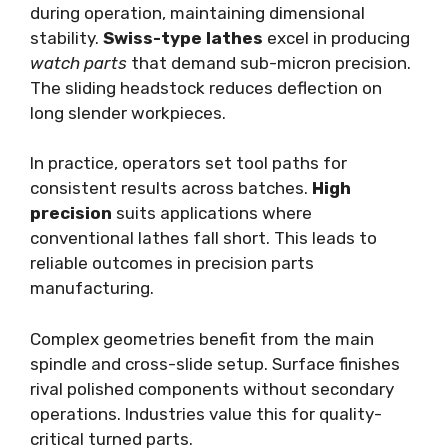
during operation, maintaining dimensional
stability.
Swiss-type lathes
excel in producing
watch parts
that demand sub-micron precision.
The sliding headstock reduces deflection on
long slender workpieces.
In practice, operators set tool paths for
consistent results across batches.
High
precision
suits applications where
conventional lathes fall short. This leads to
reliable outcomes in precision parts
manufacturing.
Complex geometries benefit from the main
spindle and cross-slide setup. Surface finishes
rival polished components without secondary
operations. Industries value this for quality-
critical turned parts.