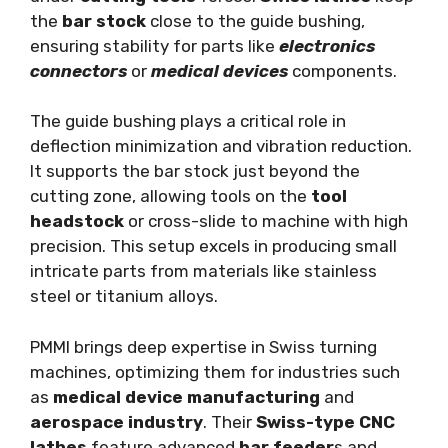
the
bar stock
close to the guide bushing,
ensuring stability for parts like
electronics
connectors
or
medical devices
components.
The guide bushing plays a critical role in
deflection minimization and vibration reduction.
It supports the bar stock just beyond the
cutting zone, allowing tools on the
tool
headstock
or cross-slide to machine with high
precision. This setup excels in producing small
intricate parts from materials like stainless
steel or titanium alloys.
PMMI brings deep expertise in Swiss turning
machines, optimizing them for industries such
as
medical device manufacturing
and
aerospace industry
. Their
Swiss-type CNC
lathes
feature advanced
bar feeder
s and