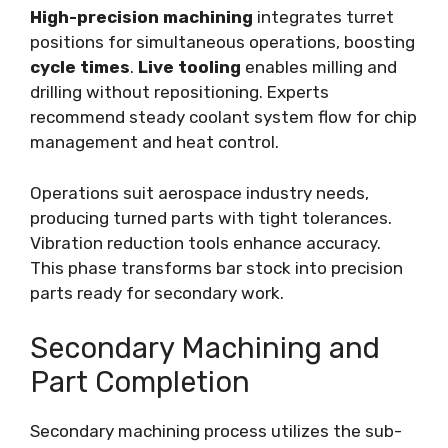
High-precision machining
integrates turret
positions for simultaneous operations, boosting
cycle times
.
Live tooling
enables milling and
drilling without repositioning. Experts
recommend steady coolant system flow for chip
management and heat control.
Operations suit aerospace industry needs,
producing turned parts with tight tolerances.
Vibration reduction tools enhance accuracy.
This phase transforms bar stock into precision
parts ready for secondary work.
Secondary Machining and
Part Completion
Secondary machining process utilizes the sub-