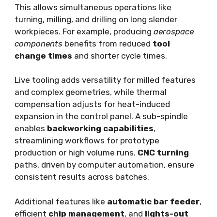
This allows simultaneous operations like
turning, milling, and drilling on long slender
workpieces. For example, producing
aerospace
components
benefits from reduced
tool
change times
and shorter cycle times.
Live tooling adds versatility for milled features
and complex geometries, while thermal
compensation adjusts for heat-induced
expansion in the control panel. A sub-spindle
enables
backworking capabilities
,
streamlining workflows for prototype
production or high volume runs.
CNC turning
paths, driven by computer automation, ensure
consistent results across batches.
Additional features like
automatic bar feeder
,
efficient
chip management
, and
lights-out