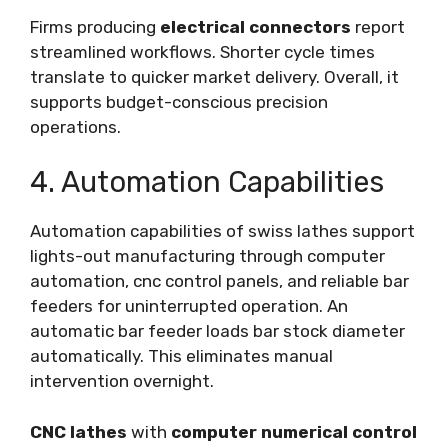
Firms producing
electrical connectors
report
streamlined workflows. Shorter cycle times
translate to quicker market delivery. Overall, it
supports budget-conscious precision
operations.
4. Automation Capabilities
Automation capabilities of swiss lathes support
lights-out manufacturing through computer
automation, cnc control panels, and reliable bar
feeders for uninterrupted operation. An
automatic bar feeder loads bar stock diameter
automatically. This eliminates manual
intervention overnight.
CNC lathes
with
computer numerical control