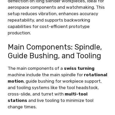
deflection on long slender workpieces, ideal for
aerospace components and watchmaking. This
setup reduces vibration, enhances accuracy
repeatability, and supports backworking
capabilities for cost-efficient prototype
production.
Main Components: Spindle,
Guide Bushing, and Tooling
The main components of a
swiss turning
machine include the main spindle for
rotational
motion
, guide bushing for workpiece support,
and tooling systems like the tool headstock,
cross-slide, and turret with
multi-tool
stations
and live tooling to minimize tool
change times.