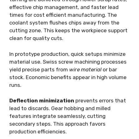
effective chip management, and faster lead
times for cost efficient manufacturing. The
coolant system flushes chips away from the
cutting zone. This keeps the workpiece support
clean for quality cuts.
In prototype production, quick setups minimize
material use. Swiss screw machining processes
yield precise parts from
wire material
or bar
stock. Economic benefits appear in high volume
runs.
Deflection minimization
prevents errors that
lead to discards. Gear hobbing and milled
features integrate seamlessly, cutting
secondary steps. This approach favors
production efficiencies.