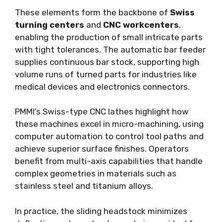
These elements form the backbone of
Swiss
turning centers
and
CNC workcenters
,
enabling the production of small intricate parts
with tight tolerances. The automatic bar feeder
supplies continuous bar stock, supporting high
volume runs of turned parts for industries like
medical devices and electronics connectors.
PMMI’s Swiss-type CNC lathes highlight how
these machines excel in micro-machining, using
computer automation to control tool paths and
achieve superior surface finishes. Operators
benefit from multi-axis capabilities that handle
complex geometries in materials such as
stainless steel and titanium alloys.
In practice, the sliding headstock minimizes