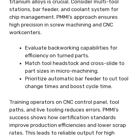
titanium alloys is crucial. Consider multi-tool
stations, bar feeder, and coolant system for
chip management. PMMI’s approach ensures
high precision in screw machining and CNC
workcenters.
Evaluate backworking capabilities for
efficiency on turned parts.
Match tool headstock and cross-slide to
part sizes in micro-machining.
Prioritize automatic bar feeder to cut tool
change times and boost cycle time.
Training operators on CNC control panel, tool
paths, and live tooling reduces errors. PMMI’s
success shows how certification standards
improve production efficiencies and lower scrap
rates. This leads to reliable output for high