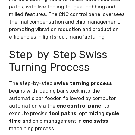
paths, with live tooling for gear hobbing and
milled features. The CNC control panel oversees
thermal compensation and chip management,
promoting vibration reduction and production
efficiencies in lights-out manufacturing.
Step-by-Step Swiss
Turning Process
The step-by-step
swiss turning process
begins with loading bar stock into the
automatic bar feeder, followed by computer
automation via the
cnc control panel
to
execute precise
tool paths
, optimizing
cycle
time
and chip management in
cnc swiss
machining process.