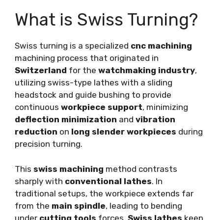
What is Swiss Turning?
Swiss turning is a specialized
cnc machining
machining process that originated in
Switzerland
for the
watchmaking industry
,
utilizing swiss-type lathes with a sliding
headstock and guide bushing to provide
continuous
workpiece support
, minimizing
deflection minimization
and
vibration
reduction
on
long slender workpieces
during
precision turning.
This
swiss machining
method contrasts
sharply with
conventional lathes
. In
traditional setups, the workpiece extends far
from the
main spindle
, leading to bending
under
cutting tools
forces.
Swiss lathes
keep