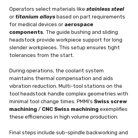
Operators select materials like
stainless steel
or
titanium alloys
based on part requirements
for medical devices or
aerospace
components
. The guide bushing and sliding
headstock provide workpiece support for long
slender workpieces. This setup ensures tight
tolerances from the start.
During operations, the coolant system
maintains thermal compensation and aids
vibration reduction. Multi-tool stations on the
tool headstock handle complex geometries with
minimal tool change times. PMMI’s
Swiss screw
machining
/
CNC Swiss machining
exemplifies
these efficiencies in high volume production.
Final steps include sub-spindle backworking and