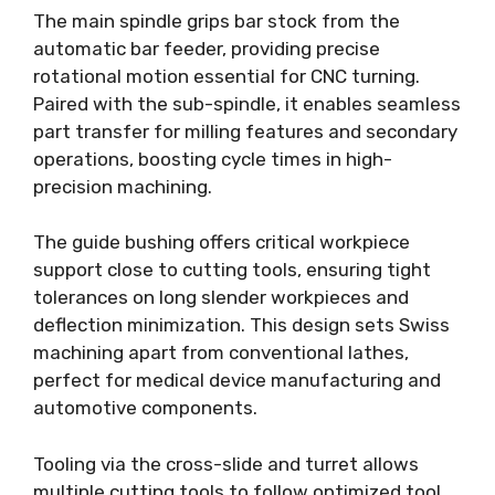
The main spindle grips bar stock from the
automatic bar feeder, providing precise
rotational motion essential for CNC turning.
Paired with the sub-spindle, it enables seamless
part transfer for milling features and secondary
operations, boosting cycle times in high-
precision machining.
The guide bushing offers critical workpiece
support close to cutting tools, ensuring tight
tolerances on long slender workpieces and
deflection minimization. This design sets Swiss
machining apart from conventional lathes,
perfect for medical device manufacturing and
automotive components.
Tooling via the cross-slide and turret allows
multiple cutting tools to follow optimized tool