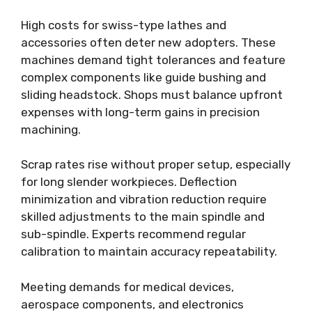
High costs for swiss-type lathes and
accessories often deter new adopters. These
machines demand tight tolerances and feature
complex components like guide bushing and
sliding headstock. Shops must balance upfront
expenses with long-term gains in precision
machining.
Scrap rates rise without proper setup, especially
for long slender workpieces. Deflection
minimization and vibration reduction require
skilled adjustments to the main spindle and
sub-spindle. Experts recommend regular
calibration to maintain accuracy repeatability.
Meeting demands for medical devices,
aerospace components, and electronics