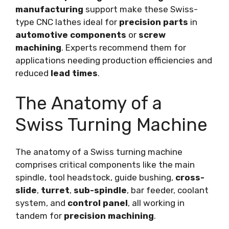
manufacturing
support make these Swiss-
type CNC lathes ideal for
precision parts
in
automotive components
or
screw
machining
. Experts recommend them for
applications needing production efficiencies and
reduced
lead times
.
The Anatomy of a
Swiss Turning Machine
The anatomy of a Swiss turning machine
comprises critical components like the main
spindle, tool headstock, guide bushing,
cross-
slide
,
turret
,
sub-spindle
, bar feeder, coolant
system, and
control panel
, all working in
tandem for
precision machining
.