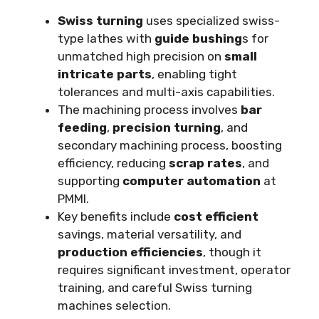
Swiss turning
uses specialized swiss-
type lathes with
guide bushing
s for
unmatched high precision on
small
intricate parts
, enabling tight
tolerances and multi-axis capabilities.
The machining process involves
bar
feeding
,
precision turning
, and
secondary machining process, boosting
efficiency, reducing
scrap rates
, and
supporting
computer automation
at
PMMI.
Key benefits include
cost efficient
savings, material versatility, and
production efficiencies
, though it
requires significant investment, operator
training, and careful Swiss turning
machines selection.