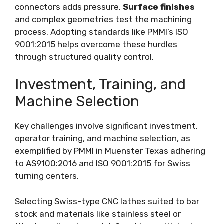
connectors adds pressure.
Surface finishes
and complex geometries test the machining
process. Adopting standards like PMMI’s ISO
9001:2015 helps overcome these hurdles
through structured quality control.
Investment, Training, and
Machine Selection
Key challenges involve significant investment,
operator training, and machine selection, as
exemplified by PMMI in Muenster Texas adhering
to AS9100:2016 and ISO 9001:2015 for Swiss
turning centers.
Selecting Swiss-type CNC lathes suited to bar
stock and materials like stainless steel or