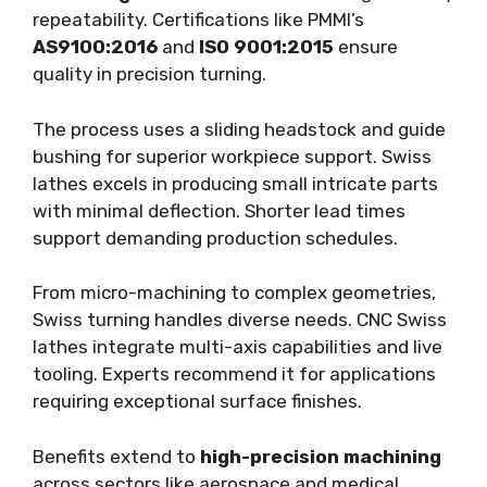
repeatability. Certifications like PMMI’s
AS9100:2016
and
ISO 9001:2015
ensure
quality in precision turning.
The process uses a sliding headstock and guide
bushing for superior workpiece support. Swiss
lathes excels in producing small intricate parts
with minimal deflection. Shorter lead times
support demanding production schedules.
From micro-machining to complex geometries,
Swiss turning handles diverse needs. CNC Swiss
lathes integrate multi-axis capabilities and live
tooling. Experts recommend it for applications
requiring exceptional surface finishes.
Benefits extend to
high-precision machining
across sectors like aerospace and medical.