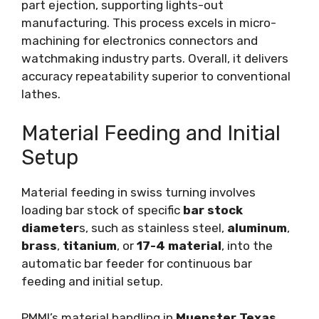
part ejection, supporting lights-out
manufacturing. This process excels in micro-
machining for electronics connectors and
watchmaking industry parts. Overall, it delivers
accuracy repeatability superior to conventional
lathes.
Material Feeding and Initial
Setup
Material feeding in swiss turning involves
loading bar stock of specific
bar stock
diameter
s, such as stainless steel,
aluminum
,
brass
,
titanium
, or
17-4 material
, into the
automatic bar feeder for continuous bar
feeding and initial setup.
PMMI’s material handling in
Muenster Texas