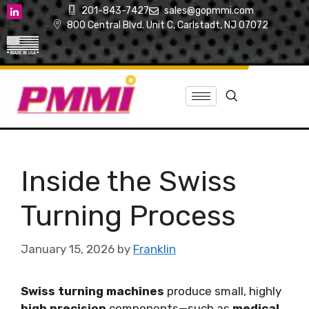
201-843-7427
sales@gopmmi.com
800 Central Blvd. Unit C, Carlstadt, NJ 07072
Inside the Swiss
Turning Process
January 15, 2026
by
Franklin
Swiss turning machines
produce small, highly
high precision
components—such as
medical