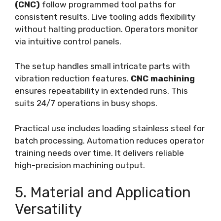
(CNC)
follow programmed tool paths for
consistent results. Live tooling adds flexibility
without halting production. Operators monitor
via intuitive control panels.
The setup handles small intricate parts with
vibration reduction features.
CNC machining
ensures repeatability in extended runs. This
suits 24/7 operations in busy shops.
Practical use includes loading stainless steel for
batch processing. Automation reduces operator
training needs over time. It delivers reliable
high-precision machining output.
5. Material and Application
Versatility