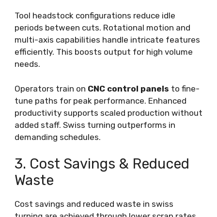
Tool headstock configurations reduce idle
periods between cuts. Rotational motion and
multi-axis capabilities handle intricate features
efficiently. This boosts output for high volume
needs.
Operators train on
CNC control panels
to fine-
tune paths for peak performance. Enhanced
productivity supports scaled production without
added staff. Swiss turning outperforms in
demanding schedules.
3. Cost Savings & Reduced
Waste
Cost savings and reduced waste in swiss
turning are achieved through lower scrap rates,