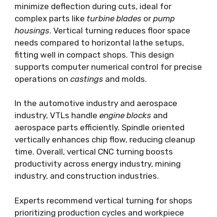
minimize deflection during cuts, ideal for
complex parts like
turbine blades
or
pump
housings
. Vertical turning reduces floor space
needs compared to horizontal lathe setups,
fitting well in compact shops. This design
supports computer numerical control for precise
operations on
castings
and molds.
In the automotive industry and aerospace
industry, VTLs handle
engine blocks
and
aerospace parts efficiently. Spindle oriented
vertically enhances chip flow, reducing cleanup
time. Overall, vertical CNC turning boosts
productivity across energy industry, mining
industry, and construction industries.
Experts recommend vertical turning for shops
prioritizing production cycles and workpiece