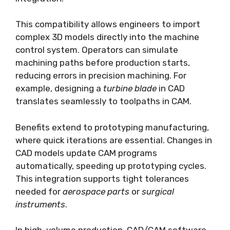
This compatibility allows engineers to import
complex 3D models directly into the machine
control system. Operators can simulate
machining paths before production starts,
reducing errors in precision machining. For
example, designing a
turbine blade
in CAD
translates seamlessly to toolpaths in CAM.
Benefits extend to prototyping manufacturing,
where quick iterations are essential. Changes in
CAD models update CAM programs
automatically, speeding up prototyping cycles.
This integration supports tight tolerances
needed for
aerospace parts
or
surgical
instruments
.