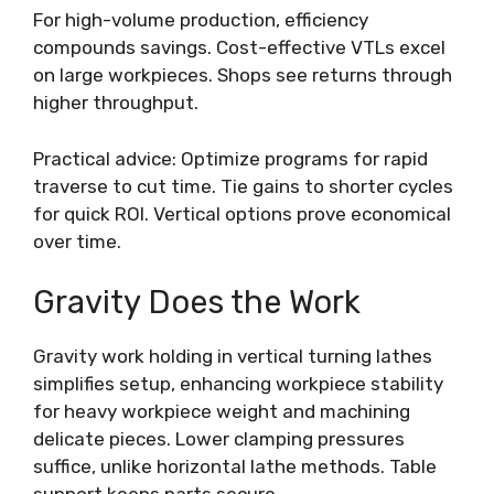
For high-volume production, efficiency
compounds savings. Cost-effective VTLs excel
on large workpieces. Shops see returns through
higher throughput.
Practical advice: Optimize programs for rapid
traverse to cut time. Tie gains to shorter cycles
for quick ROI. Vertical options prove economical
over time.
Gravity Does the Work
Gravity work holding in vertical turning lathes
simplifies setup, enhancing workpiece stability
for heavy workpiece weight and machining
delicate pieces. Lower clamping pressures
suffice, unlike horizontal lathe methods. Table