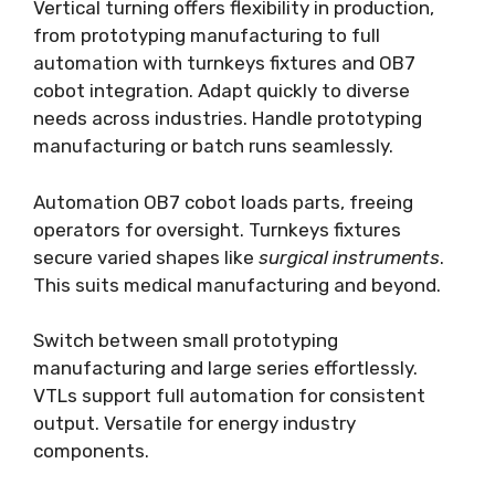
Vertical turning offers flexibility in production,
from prototyping manufacturing to full
automation with turnkeys fixtures and OB7
cobot integration. Adapt quickly to diverse
needs across industries. Handle prototyping
manufacturing or batch runs seamlessly.
Automation OB7 cobot loads parts, freeing
operators for oversight. Turnkeys fixtures
secure varied shapes like
surgical instruments
.
This suits medical manufacturing and beyond.
Switch between small prototyping
manufacturing and large series effortlessly.
VTLs support full automation for consistent
output. Versatile for energy industry
components.