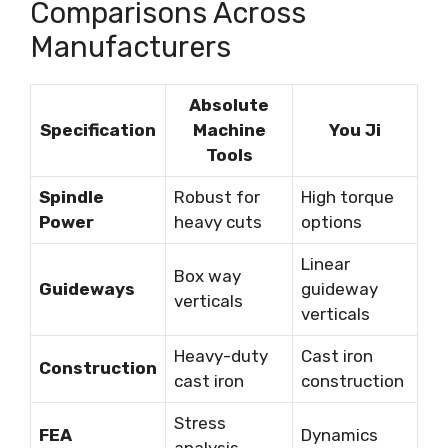
Comparisons Across
Manufacturers
Absolute
Specification
Machine
You Ji
Tools
Spindle
Robust for
High torque
Power
heavy cuts
options
Linear
Box way
Guideways
guideway
verticals
verticals
Heavy-duty
Cast iron
Construction
cast iron
construction
Stress
FEA
Dynamics