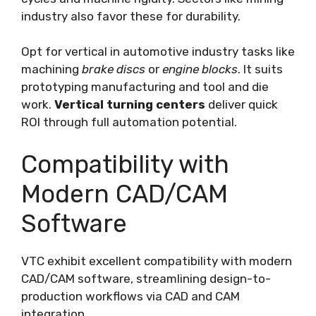
industry also favor these for durability.
Opt for vertical in automotive industry tasks like
machining
brake discs
or
engine blocks
. It suits
prototyping manufacturing and tool and die
work.
Vertical turning centers
deliver quick
ROI through full automation potential.
Compatibility with
Modern CAD/CAM
Software
VTC exhibit excellent compatibility with modern
CAD/CAM software, streamlining design-to-
production workflows via CAD and CAM
integration.