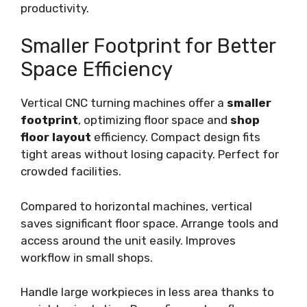
productivity.
Smaller Footprint for Better
Space Efficiency
Vertical CNC turning machines offer a
smaller
footprint
, optimizing floor space and
shop
floor layout
efficiency. Compact design fits
tight areas without losing capacity. Perfect for
crowded facilities.
Compared to horizontal machines, vertical
saves significant floor space. Arrange tools and
access around the unit easily. Improves
workflow in small shops.
Handle large workpieces in less area thanks to