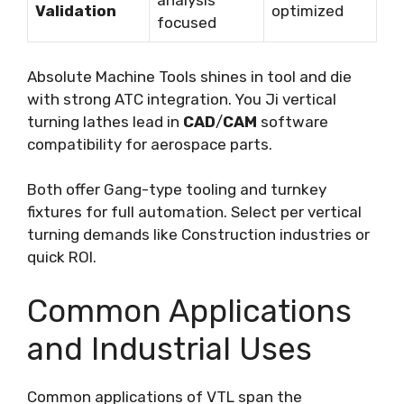
analysis
Validation
optimized
focused
Absolute Machine Tools shines in tool and die
with strong ATC integration. You Ji vertical
turning lathes lead in
CAD
/
CAM
software
compatibility for aerospace parts.
Both offer Gang-type tooling and turnkey
fixtures for full automation. Select per vertical
turning demands like Construction industries or
quick ROI.
Common Applications
and Industrial Uses
Common applications of VTL span the