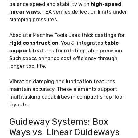
balance speed and stability with
high-speed
linear ways
. FEA verifies deflection limits under
clamping pressures.
Absolute Machine Tools uses thick castings for
rigid construction
. You Ji integrates
table
support
features for rotating table precision.
Such specs enhance cost efficiency through
longer tool life.
Vibration damping and lubrication features
maintain accuracy. These elements support
multitasking capabilities in compact shop floor
layouts.
Guideway Systems: Box
Ways vs. Linear Guideways