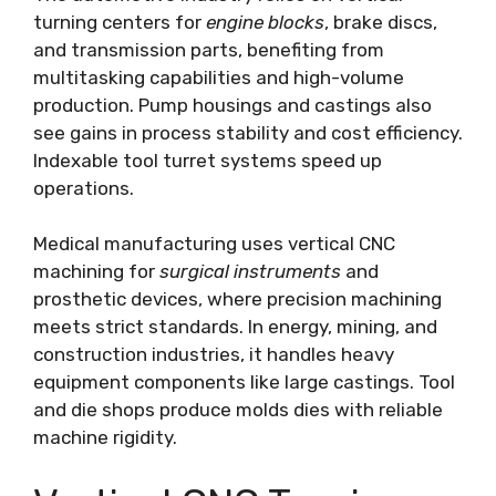
turning centers for
engine blocks
, brake discs,
and transmission parts, benefiting from
multitasking capabilities and high-volume
production. Pump housings and castings also
see gains in process stability and cost efficiency.
Indexable tool turret systems speed up
operations.
Medical manufacturing uses vertical CNC
machining for
surgical instruments
and
prosthetic devices, where precision machining
meets strict standards. In energy, mining, and
construction industries, it handles heavy
equipment components like large castings. Tool
and die shops produce molds dies with reliable
machine rigidity.