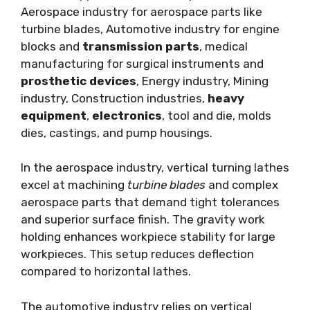
Aerospace industry for aerospace parts like
turbine blades, Automotive industry for engine
blocks and
transmission parts
, medical
manufacturing for surgical instruments and
prosthetic devices
, Energy industry, Mining
industry, Construction industries,
heavy
equipment
,
electronics
, tool and die, molds
dies, castings, and pump housings.
In the aerospace industry, vertical turning lathes
excel at machining
turbine blades
and complex
aerospace parts that demand tight tolerances
and superior surface finish. The gravity work
holding enhances workpiece stability for large
workpieces. This setup reduces deflection
compared to horizontal lathes.
The automotive industry relies on vertical