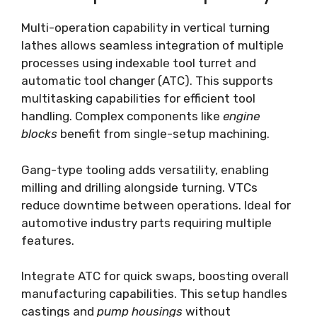
Multi-operation capability in vertical turning
lathes allows seamless integration of multiple
processes using indexable tool turret and
automatic tool changer (ATC). This supports
multitasking capabilities for efficient tool
handling. Complex components like
engine
blocks
benefit from single-setup machining.
Gang-type tooling adds versatility, enabling
milling and drilling alongside turning. VTCs
reduce downtime between operations. Ideal for
automotive industry parts requiring multiple
features.
Integrate ATC for quick swaps, boosting overall
manufacturing capabilities. This setup handles
castings and
pump housings
without