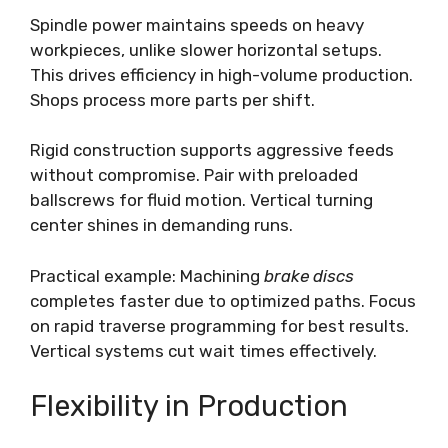
Spindle power maintains speeds on heavy
workpieces, unlike slower horizontal setups.
This drives efficiency in high-volume production.
Shops process more parts per shift.
Rigid construction supports aggressive feeds
without compromise. Pair with preloaded
ballscrews for fluid motion. Vertical turning
center shines in demanding runs.
Practical example: Machining
brake discs
completes faster due to optimized paths. Focus
on rapid traverse programming for best results.
Vertical systems cut wait times effectively.
Flexibility in Production