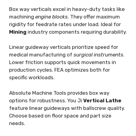
Box way verticals excel in heavy-duty tasks like
machining
engine blocks
. They offer maximum
rigidity for feedrate rates under load. Ideal for
Mining
industry components requiring durability.
Linear guideway verticals prioritize speed for
medical manufacturing of
surgical instruments
.
Lower friction supports quick movements in
production cycles. FEA optimizes both for
specific workloads.
Absolute Machine Tools provides box way
options for robustness. You Ji
Vertical Lathe
feature linear guideways with ballscrew quality.
Choose based on floor space and part size
needs.