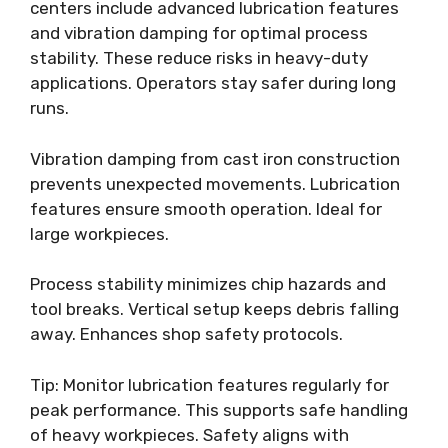
centers include advanced lubrication features
and vibration damping for optimal process
stability. These reduce risks in heavy-duty
applications. Operators stay safer during long
runs.
Vibration damping from cast iron construction
prevents unexpected movements. Lubrication
features ensure smooth operation. Ideal for
large workpieces.
Process stability minimizes chip hazards and
tool breaks. Vertical setup keeps debris falling
away. Enhances shop safety protocols.
Tip: Monitor lubrication features regularly for
peak performance. This supports safe handling
of heavy workpieces. Safety aligns with