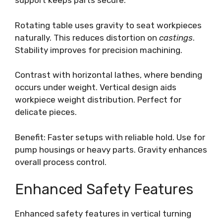
support keeps parts secure.
Rotating table uses gravity to seat workpieces
naturally. This reduces distortion on
castings
.
Stability improves for precision machining.
Contrast with horizontal lathes, where bending
occurs under weight. Vertical design aids
workpiece weight distribution. Perfect for
delicate pieces.
Benefit: Faster setups with reliable hold. Use for
pump housings or heavy parts. Gravity enhances
overall process control.
Enhanced Safety Features
Enhanced safety features in vertical turning