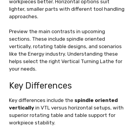
workpieces better. Horizontal options suit
lighter, smaller parts with different tool handling
approaches.
Preview the main contrasts in upcoming
sections. These include spindle oriented
vertically, rotating table designs, and scenarios
like the Energy industry. Understanding these
helps select the right Vertical Turning Lathe for
your needs.
Key Differences
Key differences include the
spindle oriented
vertically
in VTL versus horizontal setups, with
superior rotating table and table support for
workpiece stability.