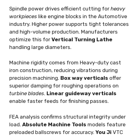
Spindle power drives efficient cutting for
heavy
workpieces
like engine blocks in the Automotive
industry. Higher power supports tight tolerances
and high-volume production. Manufacturers
optimize this for
Vertical Turning Lathe
handling large diameters.
Machine rigidity comes from Heavy-duty cast
iron construction, reducing vibrations during
precision machining.
Box way verticals
offer
superior damping for roughing operations on
turbine blades
.
Linear guideway verticals
enable faster feeds for finishing passes.
FEA analysis confirms structural integrity under
load.
Absolute Machine Tools
models feature
preloaded ballscrews for accuracy.
You Ji
VTC