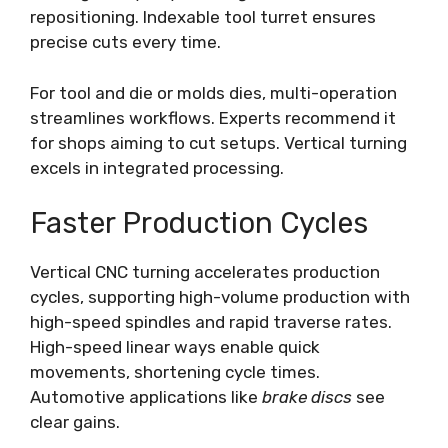
repositioning. Indexable tool turret ensures
precise cuts every time.
For tool and die or molds dies, multi-operation
streamlines workflows. Experts recommend it
for shops aiming to cut setups. Vertical turning
excels in integrated processing.
Faster Production Cycles
Vertical CNC turning accelerates production
cycles, supporting high-volume production with
high-speed spindles and rapid traverse rates.
High-speed linear ways enable quick
movements, shortening cycle times.
Automotive applications like
brake discs
see
clear gains.