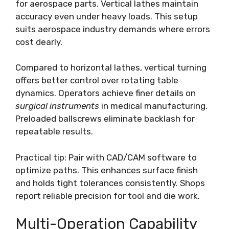
for aerospace parts. Vertical lathes maintain
accuracy even under heavy loads. This setup
suits aerospace industry demands where errors
cost dearly.
Compared to horizontal lathes, vertical turning
offers better control over rotating table
dynamics. Operators achieve finer details on
surgical instruments
in medical manufacturing.
Preloaded ballscrews eliminate backlash for
repeatable results.
Practical tip: Pair with CAD/CAM software to
optimize paths. This enhances surface finish
and holds tight tolerances consistently. Shops
report reliable precision for tool and die work.
Multi-Operation Capability