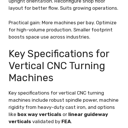
upright orientation. Reconfigure shop floor
layout for better flow. Suits growing operations.
Practical gain: More machines per bay. Optimize
for high-volume production. Smaller footprint
boosts space use across industries.
Key Specifications for
Vertical CNC Turning
Machines
Key specifications for vertical CNC turning
machines include robust spindle power, machine
rigidity from heavy-duty cast iron, and options
like
box way verticals
or
linear guideway
verticals
validated by
FEA
.