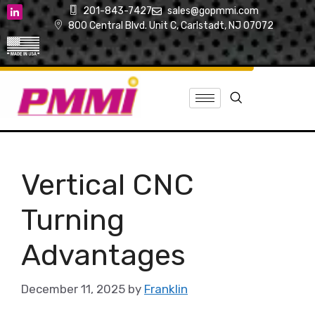
201-843-7427
sales@gopmmi.com
800 Central Blvd. Unit C, Carlstadt, NJ 07072
Vertical CNC
Turning
Advantages
December 11, 2025
by
Franklin