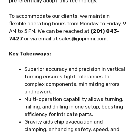
preferentially adopt this technology.
To accommodate our clients, we maintain
flexible operating hours from Monday to Friday, 9
AM to 5 PM. We can be reached at
(201) 843-
7427
or via email at
sales@gopmmi.com
.
Key Takeaways:
Superior accuracy and precision in vertical
turning ensures tight tolerances for
complex components, minimizing errors
and rework.
Multi-operation capability allows turning,
milling, and drilling in one setup, boosting
efficiency for intricate parts.
Gravity aids chip evacuation and
clamping, enhancing safety, speed, and