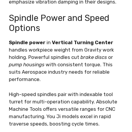
emphasize vibration damping in their designs.
Spindle Power and Speed
Options
Spindle power
in
Vertical Turning Center
handles workpiece weight from Gravity work
holding. Powerful spindles cut
brake discs
or
pump housings
with consistent torque. This
suits Aerospace industry needs for reliable
performance.
High-speed spindles pair with indexable tool
turret for multi-operation capability. Absolute
Machine Tools offers versatile ranges for CNC
manufacturing. You Ji models excel in rapid
traverse speeds, boosting cycle times.