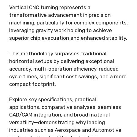
Vertical CNC turning represents a
transformative advancement in precision
machining, particularly for complex components,
leveraging gravity work holding to achieve
superior chip evacuation and enhanced stability.
This methodology surpasses traditional
horizontal setups by delivering exceptional
accuracy, multi-operation efficiency, reduced
cycle times, significant cost savings, and a more
compact footprint.
Explore key specifications, practical
applications, comparative analyses, seamless
CAD/CAM integration, and broad material
versatility—demonstrating why leading
industries such as Aerospace and Automotive