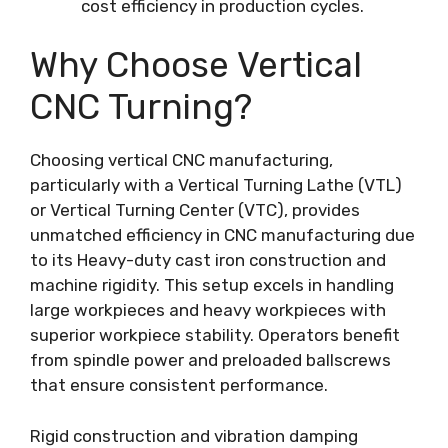
cost efficiency in production cycles.
Why Choose Vertical
CNC Turning?
Choosing vertical CNC manufacturing,
particularly with a Vertical Turning Lathe (VTL)
or Vertical Turning Center (VTC), provides
unmatched efficiency in CNC manufacturing due
to its Heavy-duty cast iron construction and
machine rigidity. This setup excels in handling
large workpieces and heavy workpieces with
superior workpiece stability. Operators benefit
from spindle power and preloaded ballscrews
that ensure consistent performance.
Rigid construction and vibration damping