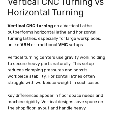
Vertical CNC Turning vs
Horizontal Turning
Vertical CNC turning
on a Vertical Lathe
outperforms horizontal lathe and horizontal
turning lathes, especially for large workpieces,
unlike
VBM
or traditional
VMC
setups.
Vertical turning centers use gravity work holding
to secure heavy parts naturally. This setup
reduces clamping pressures and boosts
workpiece stability. Horizontal lathes often
struggle with workpiece weight in such cases.
Key differences appear in floor space needs and
machine rigidity. Vertical designs save space on
the shop floor layout and handle heavy