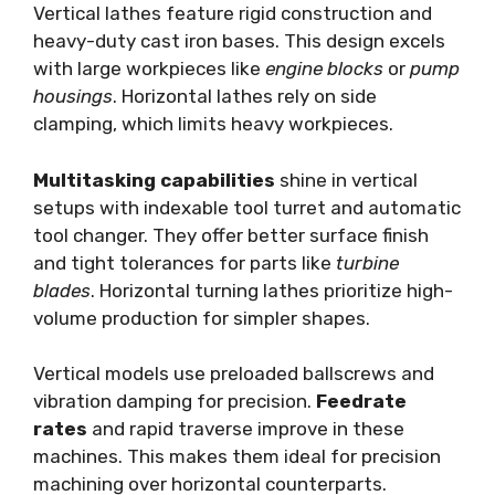
Vertical lathes feature rigid construction and
heavy-duty cast iron bases. This design excels
with large workpieces like
engine blocks
or
pump
housings
. Horizontal lathes rely on side
clamping, which limits heavy workpieces.
Multitasking capabilities
shine in vertical
setups with indexable tool turret and automatic
tool changer. They offer better surface finish
and tight tolerances for parts like
turbine
blades
. Horizontal turning lathes prioritize high-
volume production for simpler shapes.
Vertical models use preloaded ballscrews and
vibration damping for precision.
Feedrate
rates
and rapid traverse improve in these
machines. This makes them ideal for precision
machining over horizontal counterparts.