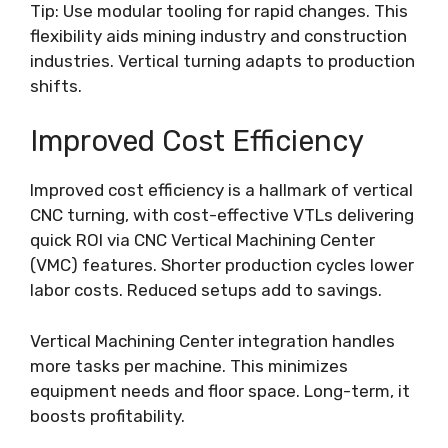
Tip: Use modular tooling for rapid changes. This
flexibility aids mining industry and construction
industries. Vertical turning adapts to production
shifts.
Improved Cost Efficiency
Improved cost efficiency is a hallmark of vertical
CNC turning, with cost-effective VTLs delivering
quick ROI via CNC Vertical Machining Center
(VMC) features. Shorter production cycles lower
labor costs. Reduced setups add to savings.
Vertical Machining Center integration handles
more tasks per machine. This minimizes
equipment needs and floor space. Long-term, it
boosts profitability.