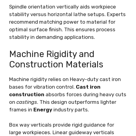
Spindle orientation vertically aids workpiece
stability versus horizontal lathe setups. Experts
recommend matching power to material for
optimal surface finish. This ensures process
stability in demanding applications.
Machine Rigidity and
Construction Materials
Machine rigidity relies on Heavy-duty cast iron
bases for vibration control.
Cast iron
construction
absorbs forces during heavy cuts
on
castings
. This design outperforms lighter
frames in
Energy
industry parts.
Box way verticals provide rigid guidance for
large workpieces. Linear guideway verticals