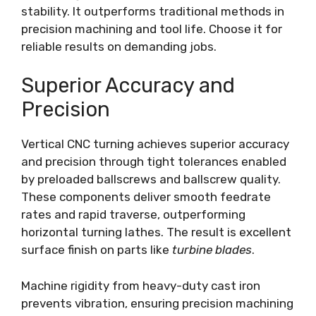
stability. It outperforms traditional methods in
precision machining and tool life. Choose it for
reliable results on demanding jobs.
Superior Accuracy and
Precision
Vertical CNC turning achieves superior accuracy
and precision through tight tolerances enabled
by preloaded ballscrews and ballscrew quality.
These components deliver smooth feedrate
rates and rapid traverse, outperforming
horizontal turning lathes. The result is excellent
surface finish on parts like
turbine blades
.
Machine rigidity from heavy-duty cast iron
prevents vibration, ensuring precision machining