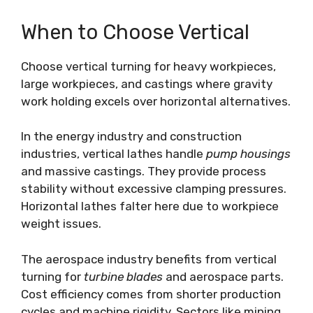
When to Choose Vertical
Choose vertical turning for heavy workpieces,
large workpieces, and castings where gravity
work holding excels over horizontal alternatives.
In the energy industry and construction
industries, vertical lathes handle
pump housings
and massive castings. They provide process
stability without excessive clamping pressures.
Horizontal lathes falter here due to workpiece
weight issues.
The aerospace industry benefits from vertical
turning for
turbine blades
and aerospace parts.
Cost efficiency comes from shorter production
cycles and machine rigidity. Sectors like mining